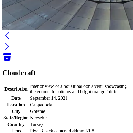
Cloudcraft
Interior view of a hot air balloon's vent, showcasing
Description
the geometric patterns and bright orange fabric.
Date
September 14, 2021
Location
Cappadocia
City
Göreme
State/Region
Nevşehir
Country
Turkey
Lens
Pixel 3 back camera 4.44mm f/1.8