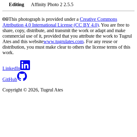
Editing
Affinity Photo 2 2.5.5
🅭🅯
This photograph is provided under a
Creative Commons
Attribution 4.0 International License (CC BY 4.0)
. You are free to
share, copy, distribute, and transmit the work or adapt and make
commercial use of it, provided that you attribute the work to Tugrul
Ates and this website
www.tugrulates.com
. For any reuse or
distribution, you must make clear to others the license terms of this
work.
LinkedIn
GitHub
Copyright © 2026, Tugrul Ates