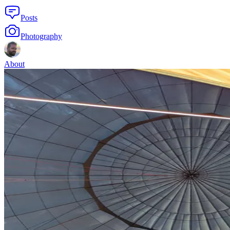
Posts
Photography
About