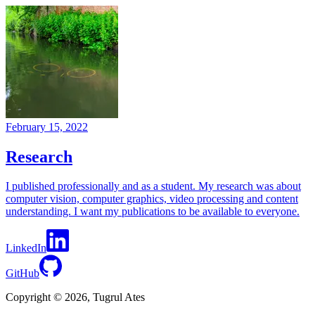
February 15, 2022
Research
I published professionally and as a student. My research was about
computer vision, computer graphics, video processing and content
understanding. I want my publications to be available to everyone.
LinkedIn
GitHub
Copyright © 2026, Tugrul Ates