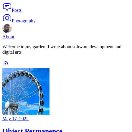
Posts
Photography
About
Welcome to my garden. I write about software development and
digital arts.
May 17, 2022
Object Permanence