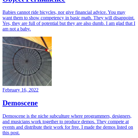
Babies cannot ride bicycles, nor give financial advice. You may
want them to show competency in basic math. They will disappoint.
Yes, they are full of potential but they are also dumb. I am glad that I
am not a baby.
February 16, 2022
Demoscene
Demoscene is the niche subculture where programmers, designers,
and musicians work together to produce demos. They compete at
events and distribute their work for free. I made the demos listed on
this post.